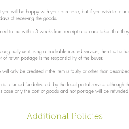
t you will be happy with your purchase, but if you wish to retur
days of receiving the goods.
ned to me within 3 weeks from receipt and care taken that th
originally sent using a trackable insured service, then that is h
 of return postage is the responsibility of the buyer.
will only be credited if the item is faulty or other than describe
 is returned 'undelivered' by the local postal service although t
is case only the cost of goods and not postage will be refunded
Additional Policies