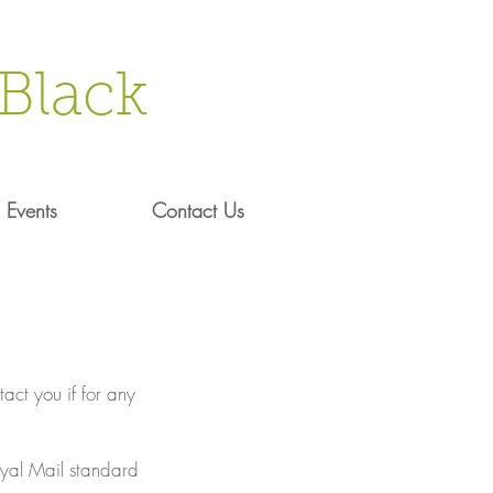
Black
Events
Contact Us
act you if for any
Royal Mail standard