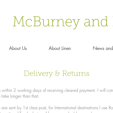
McBurney and 
About Us
About Linen
News and 
Delivery & Returns
 within 2 working days of receiving cleared payment. I will cont
o take longer than that.
are sent by 1st class post, for International destinations I use 