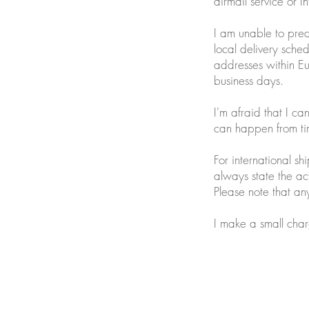
airmail service or I
I am unable to pred
local delivery sche
addresses within E
business days.
I'm afraid that I ca
can happen from ti
For international 
always state the ac
Please note that any
I make a small char