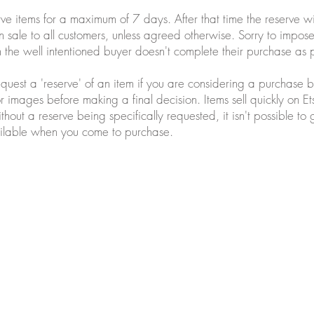
ve items for a maximum of 7 days. After that time the reserve 
 sale to all customers, unless agreed otherwise. Sorry to impose t
the well intentioned buyer doesn't complete their purchase as 
equest a 'reserve' of an item if you are considering a purchase b
or images before making a final decision. Items sell quickly on Et
ithout a reserve being specifically requested, it isn't possible to
available when you come to purchase.
ws.