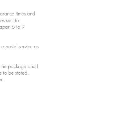
learance times and
es sent to
Japan 6 to 9
he postal service as
y the package and I
e to be stated.
r.