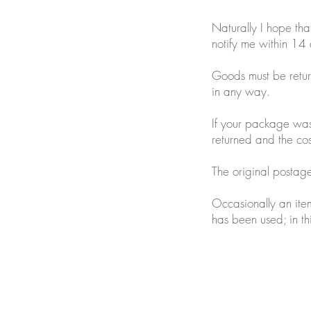
Naturally I hope tha
notify me within 14 
Goods must be retur
in any way.
If your package was 
returned and the cost
The original postage 
Occasionally an item
has been used; in th