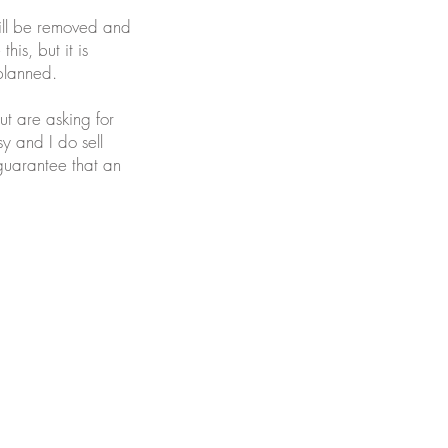
will be removed and
his, but it is
planned.
ut are asking for
sy and I do sell
 guarantee that an