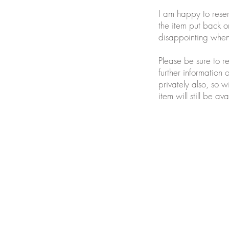
I am happy to reser
the item put back on
disappointing when 
Please be sure to r
further information 
privately also, so w
item will still be 
Join our mailing list for updates and ne