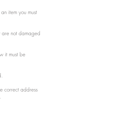
n an item you must
ey are not damaged
ow it must be
d.
he correct address
.