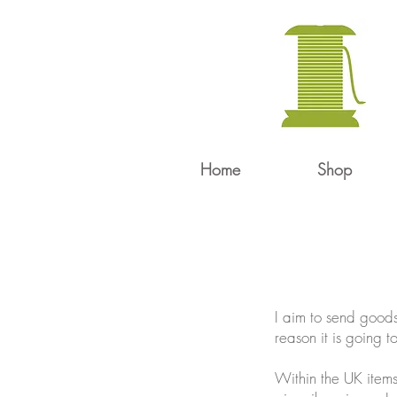
Home
Shop
I aim to send goods
reason it is going t
Within the UK items 