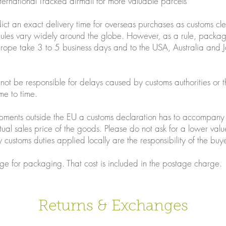
nternational Tracked airmail for more valuable parcels
ict an exact delivery time for overseas purchases as customs c
dules vary widely around the globe. However, as a rule, packag
urope take 3 to 5 business days and to the USA, Australia and 
nnot be responsible for delays caused by customs authorities or t
me to time.
shipments outside the EU a customs declaration has to accompan
tual sales price of the goods. Please do not ask for a lower valu
 customs duties applied locally are the responsibility of the buye
ge for packaging. That cost is included in the postage charge.
Returns & Exchanges