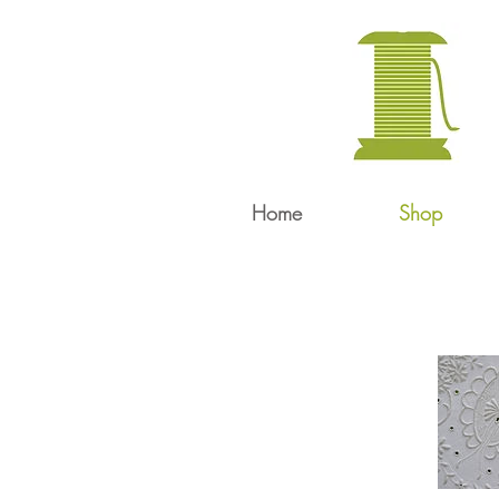
Home
Shop