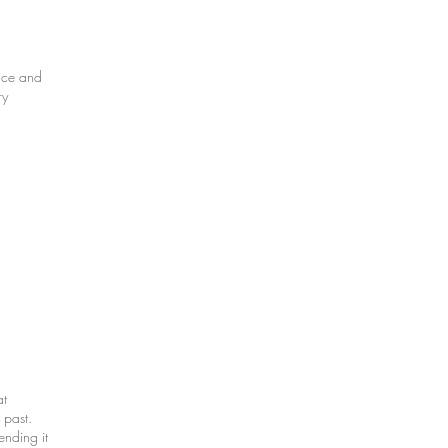
ice and
ry
at
 past.
nding it