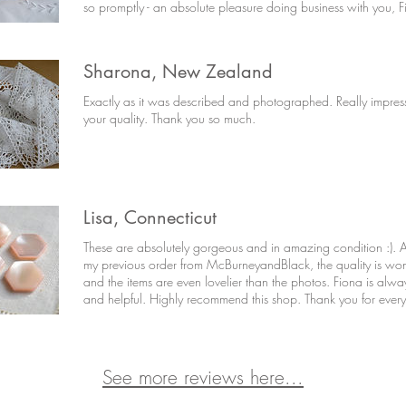
so promptly - an absolute pleasure doing business with you, F
Sharona, New Zealand
Exactly as it was described and photographed. Really impres
your quality. Thank you so much.
Lisa, Connecticut
These are absolutely gorgeous and in amazing condition :). A
my previous order from McBurneyandBlack, the quality is won
and the items are even lovelier than the photos. Fiona is alwa
and helpful. Highly recommend this shop. Thank you for every
See more reviews here...