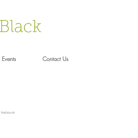
Black
Events
Contact Us
 treasure