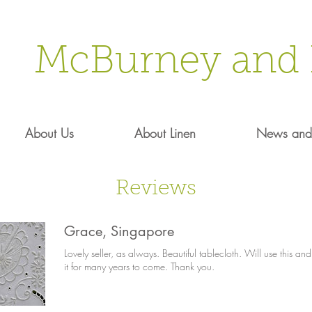
McBurney and 
About Us
About Linen
News and 
Reviews
Grace, Singapore
Lovely seller, as always. Beautiful tablecloth. Will use this and
it for many years to come. Thank you.