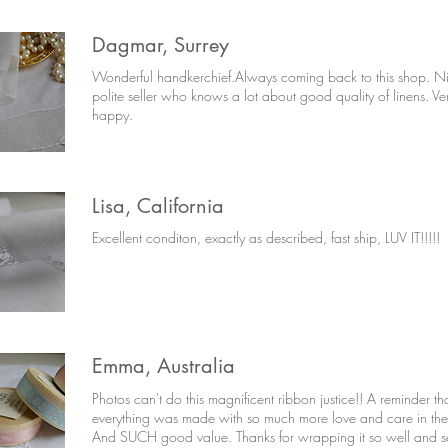
Dagmar, Surrey
Wonderful handkerchief.Always coming back to this shop. N
polite seller who knows a lot about good quality of linens. Ve
happy.
Lisa, California
Excellent conditon, exactly as described, fast ship, LUV IT!!!!!
Emma, Australia
Photos can't do this magnificent ribbon justice!! A reminder th
everything was made with so much more love and care in the
And SUCH good value. Thanks for wrapping it so well and se