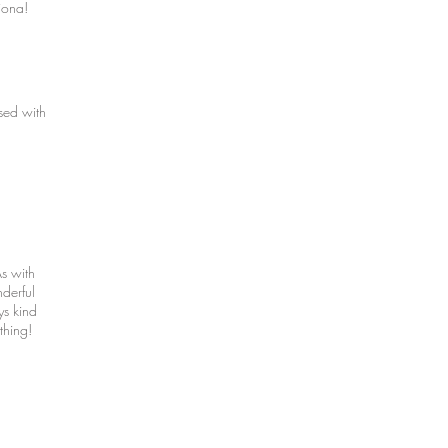
iona!
sed with
s with
derful
ys kind
thing!