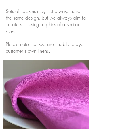
Sets of napkins may not always have
the same design, but we always aim to
create sets using napkins of a similar
size.
Please note that we are unable to dye
customer's own linens.