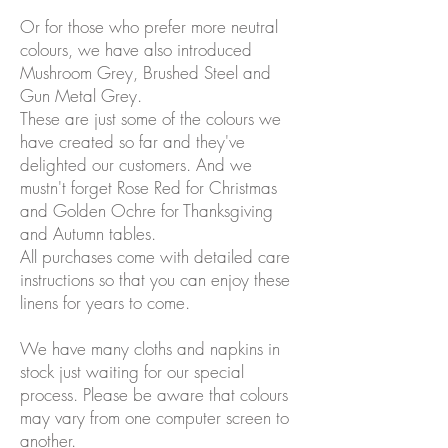
Or for those who prefer more neutral
colours, we have also introduced
Mushroom Grey, Brushed Steel and
Gun Metal Grey.
These are just some of the colours we
have created so far and they've
delighted our customers. And we
mustn't forget Rose Red for Christmas
and Golden Ochre for Thanksgiving
and Autumn tables.
All purchases come with detailed care
instructions so that you can enjoy these
linens for years to come.
We have many cloths and napkins in
stock just waiting for our special
process. Please be aware that colours
may vary from one computer screen to
another.