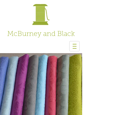
McBurney and Black