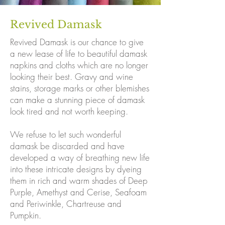
Revived Damask
Revived Damask is our chance to give
a new lease of life to beautiful damask
napkins and cloths which are no longer
looking their best. Gravy and wine
stains, storage marks or other blemishes
can make a stunning piece of damask
look tired and not worth keeping.
We refuse to let such wonderful
damask be discarded and have
developed a way of breathing new life
into these intricate designs by dyeing
them in rich and warm shades of Deep
Purple, Amethyst and Cerise, Seafoam
and Periwinkle, Chartreuse and
Pumpkin.