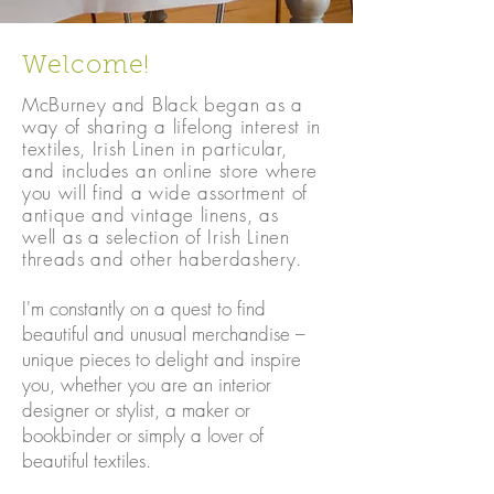
Welcome!
McBurney and Black began as a
way of sharing a lifelong interest in
textiles, Irish Linen in particular,
and includes an online store where
you will find a wide assortment of
antique and vintage linens, a
s
well
as a selection of Irish Linen
threads and other haberdashery.
I'm constantly on a quest to find
beautiful and unusual merchandise –
unique pieces to delight and inspire
you, whether you are an interior
designer or stylist, a maker or
bookbinder or simply a lover of
beautiful textiles.