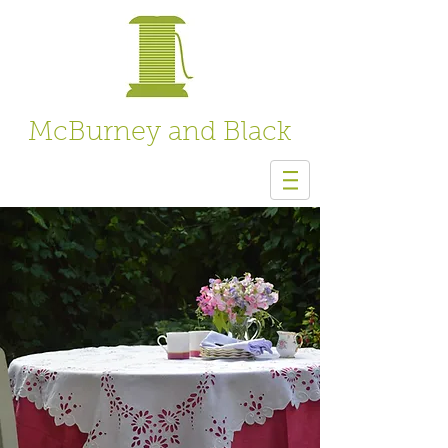
McBurney and Black