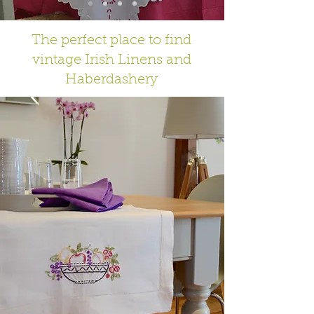
The perfect place to find
vintage Irish Linens and
Haberdashery