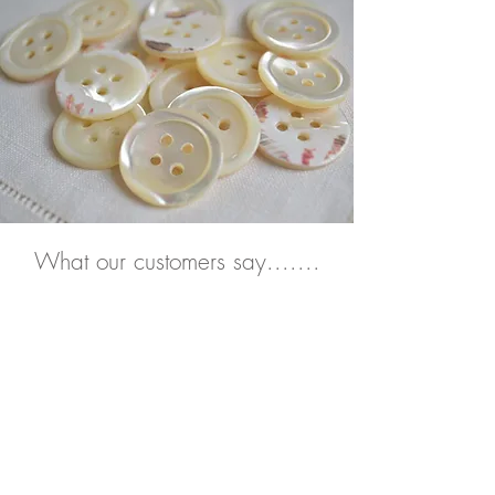
What our
customers say.......
“A beautiful tablecloth. I will use
this and treasure it for many
years to come.
Thank you."
Grace, Singapore