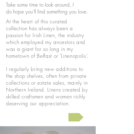
Take some time to look around, I
do hope you’ll find something you love.
At the heart of this curated
collection has always been a
passion for Irish Linen, the industry
which employed my ancestors and
was a giant for so long in my
hometown of Belfast or ‘Linenopolis’.
I regularly bring new additions to
the shop shelves, often from private
collections or estate sales, mainly in
Northern Ireland. Linens created by
skilled craftsmen and women richly
deserving our appreciation.
Skip to the shop