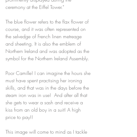
ceremony at the Eiffel Tower."
The blue flower refers to the flax flower of 
course, and it was often represented on 
the selvedge of French linen metreage 
and sheeting. It is also the emblem of 
Northern Ireland and was adopted as the 
symbol for the Northern Ireland Assembly.
Poor Camille! I can imagine the hours she 
must have spent practising her ironing 
skills, and that was in the days before the 
steam iron was in use!  And after all that 
she gets to wear a sash and receive a 
kiss from an old boy in a suit! A high 
price to pay!!
This image will come to mind as I tackle 