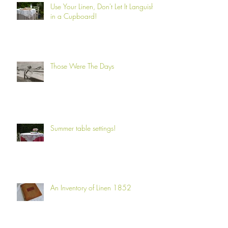
Use Your Linen, Don't Let It Languish
in a Cupboard!
Those Were The Days
Summer table settings!
An Inventory of Linen 1852