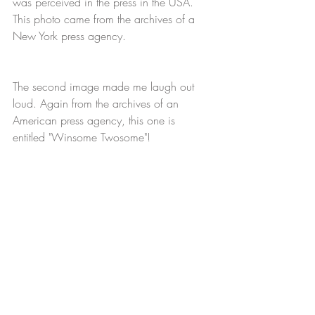
was perceived in the press in the USA. 
This photo came from the archives of a 
New York press agency.
The second image made me laugh out 
loud. Again from the archives of an 
American press agency, this one is 
entitled "Winsome Twosome"!