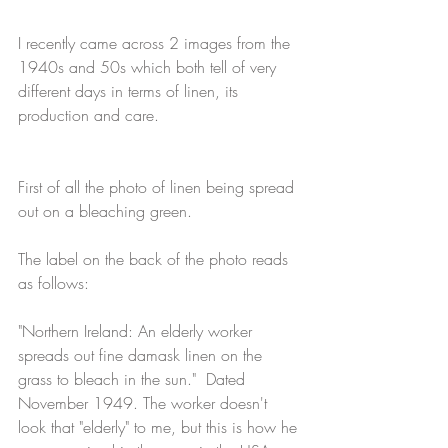
I recently came across 2 images from the 
1940s and 50s which both tell of very 
different days in terms of linen, its 
production and care.
First of all the photo of linen being spread 
out on a bleaching green.
The label on the back of the photo reads 
as follows: 
"Northern Ireland: An elderly worker 
spreads out fine damask linen on the 
grass to bleach in the sun."  Dated 
November 1949. The worker doesn't 
look that "elderly" to me, but this is how he 