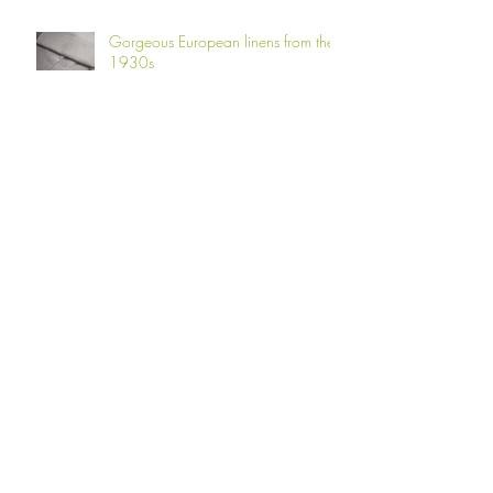
Gorgeous European linens from the
1930s
Fern Fever!
Laundry delights!
Adverts for Irish Linen