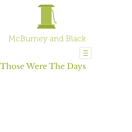
McBurney and Black
Those Were The Days