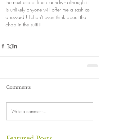
the next pile of linen laundry - although it 
is unlikely anyone will offer me a sash as 
a reward!! I shan't even think about the 
chap in the suit!!!
Comments
Write a comment...
Featured Posts