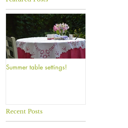
Summer table settings!
An Inventory o
Recent Posts