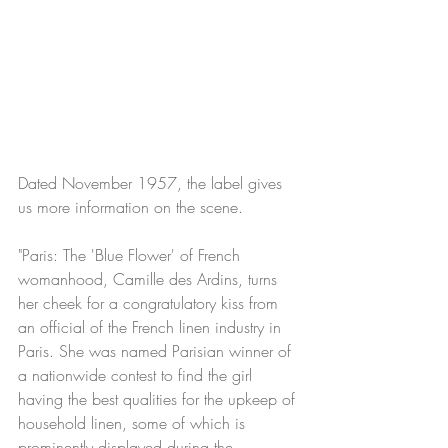
Dated November 1957, the label gives 
us more information on the scene.
"Paris: The 'Blue Flower' of French 
womanhood, Camille des Ardins, turns 
her cheek for a congratulatory kiss from 
an official of the French linen industry in 
Paris. She was named Parisian winner of 
a nationwide contest to find the girl 
having the best qualities for the upkeep of 
household linen, some of which is 
prominently displayed during the 